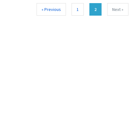
« Previous
1
2
Next »