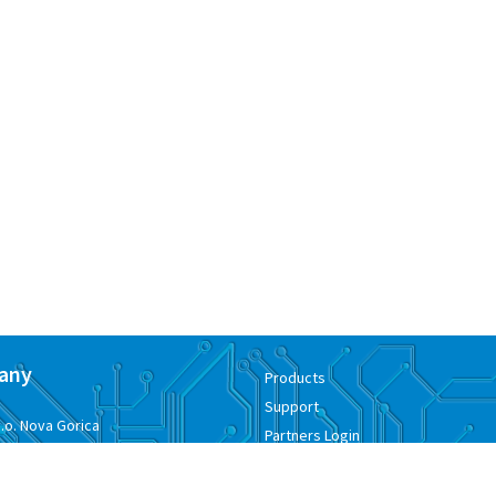
any
Products
Support
.o. Nova Gorica
Partners Login
ementa Juga 7
Where to buy
kan, Slovenia
Contacts