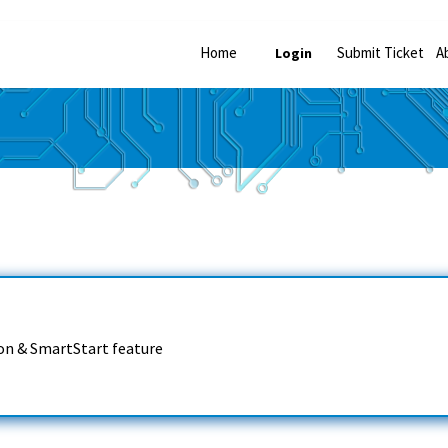
Home
Submit Ticket
A
Login
on & SmartStart feature