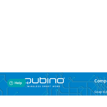
Comp
Goap d.o
Ulica Kl
© Qubino by GOAP /
Privacy Policy
5250 Sol