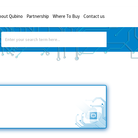
bout Qubino
Partnership
Where To Buy
Contact us