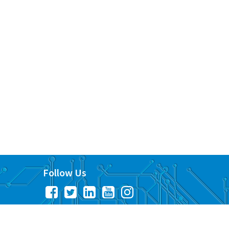
Follow Us