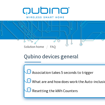
Solution home
FAQ
Qubino devices general
Association takes 5 seconds to trigger
What are and how does work the Auto-inclusi
Resetting the kWh Counters