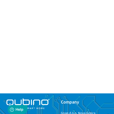
Company
Goap d.o.o. Nova Gorica