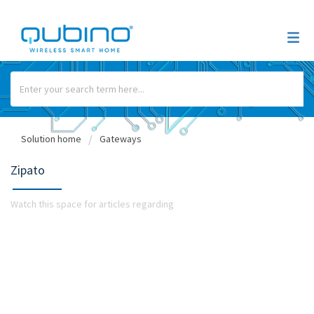
Solution home
Gateways
Zipato
Watch this space for articles regarding