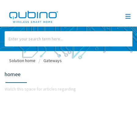
Solution home
Gateways
homee
Watch this space for articles regarding