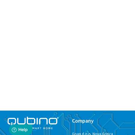
Company
Goap d.o.o. Nova Gorica