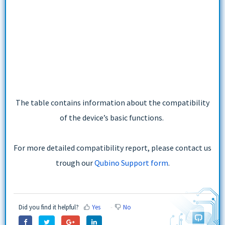
The table contains information about the compatibility
of the device’s basic functions.
For more detailed compatibility report, please contact us
trough our
Qubino Support form
.
Did you find it helpful?
Yes
No