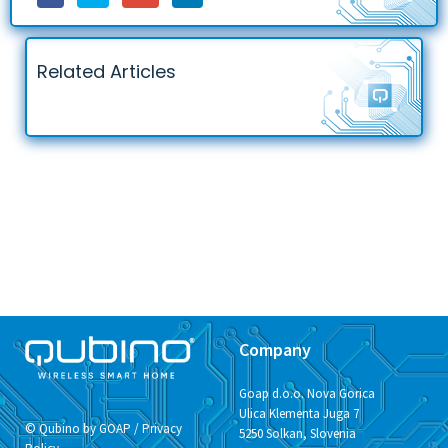
Related Articles
Company
Goap d.o.o. Nova Gorica
Ulica Klementa Juga 7
© Qubino by GOAP /
Privacy
5250 Solkan, Slovenia