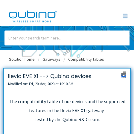
Solution home
Gateways
Compatibility tables
Ilevia EVE X1 --> Qubino devices
Modified on: Fri, 20 Mar, 2020 at 10:10 AM
The compatibility table of our devices and the supported
features in the Ilevia EVE X1 gateway.
Tested by the Qubino R&D team.