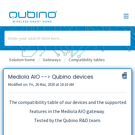
Solution home
Gateways
Compatibility tables
Mediola AIO --> Qubino devices
Modified on: Fri, 20 Mar, 2020 at 10:10 AM
The compatibility table of our devices and the supported
features in the Mediola AIO gateway.
Tested by the Qubino R&D team.