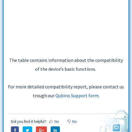
The table contains information about the compatibility
of the device’s basic functions.
For more detailed compatibility report, please contact us
trough our
Qubino Support form
.
Did you find it helpful?
Yes
No