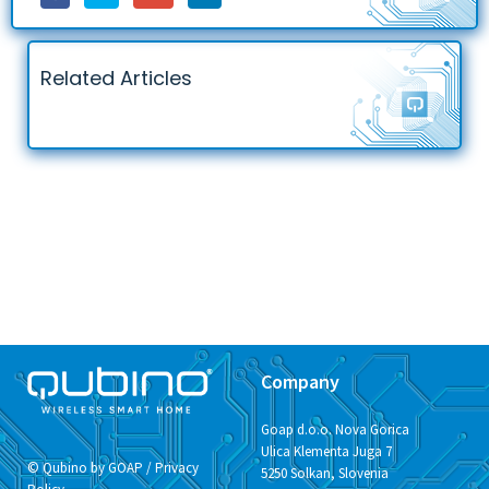
Related Articles
Company
Goap d.o.o. Nova Gorica
Ulica Klementa Juga 7
© Qubino by GOAP /
Privacy
5250 Solkan, Slovenia