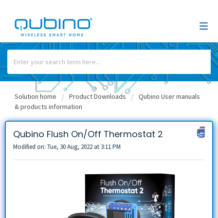
Solution home
Product Downloads
Qubino User manuals
& products information
Qubino Flush On/Off Thermostat 2
Modified on: Tue, 30 Aug, 2022 at 3:11 PM