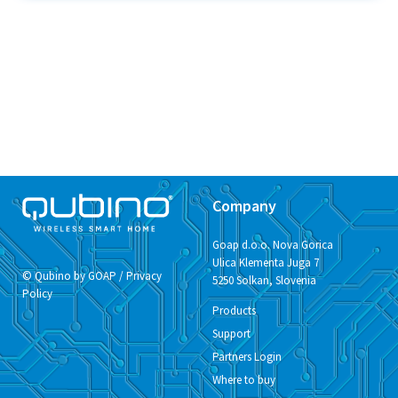
Company
Goap d.o.o. Nova Gorica
Ulica Klementa Juga 7
© Qubino by GOAP /
Privacy
5250 Solkan, Slovenia
Policy
Products
Support
Partners Login
Where to buy