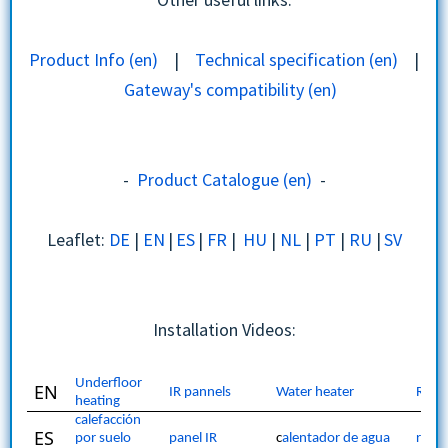
Product Info (en)
|
Technical specification (en)
|
Gateway's compatibility (en)
Installation | Use Cases | Troubleshooting
-
Product Catalogue (en)
-
Leaflet:
DE
|
EN
|
ES
|
FR
|
HU
|
NL
|
PT
|
RU
|
SV
Installation Videos:
Underfloor
EN
IR pannels
Water heater
Radi
heating
calefacción
ES
por suelo
panel IR
c
alentador de agua
radi