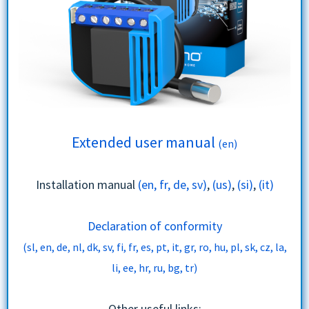
Extended user manual
(en)
Installation manual
(en, fr, de, sv)
,
(us)
,
(si)
,
(it)
Declaration of conformity
(sl, en, de, nl, dk, sv, fi, fr, es, pt, it, gr, ro, hu, pl, sk, cz, la,
li, ee, hr, ru, bg, tr)
Other useful links: