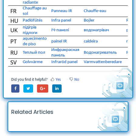
radiante
Chauffage au
FR
Panneau IR
Chauffe-eau
sol
HU
Padlófűtés
Infra panel
Bojler
Radi
підігрів
UK
ІЧ-панелі
водонагрівач
раді
підлоги
aquecimento
PT
painel IR
caldeira
radi
de piso
Инфракрасная
RU
Теплый пол
Водонагреватель
Ради
панель
SV
Golvvärme
Infraröd panel
Varmvattenberedare
Did you find it helpful?
Yes
No
Related Articles