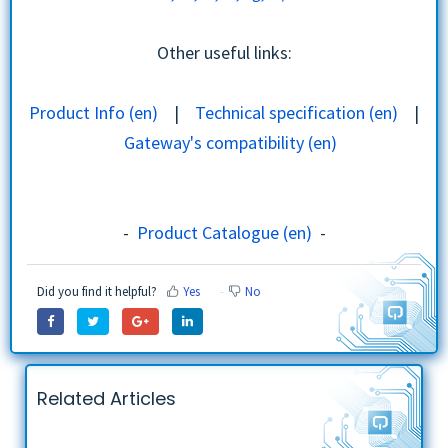
Other useful links:
Product Info (en)
|
Technical specification (en)
|
Gateway's compatibility (en)
Installation | Use Cases | Troubleshooting
-
Product Catalogue (en)
-
Did you find it helpful?
Yes
No
Related Articles