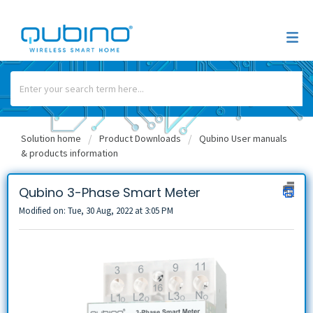
Solution home
Product Downloads
Qubino User manuals
& products information
Qubino 3-Phase Smart Meter
Modified on: Tue, 30 Aug, 2022 at 3:05 PM