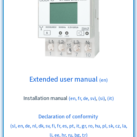
Extended user manual
(en)
Installation manual
(en, fr, de, sv)
,
(si)
,
(it)
Declaration of conformity
(sl, en, de, nl, dk, sv, fi, fr, es, pt, it, gr, ro, hu, pl, sk, cz, la,
li, ee, hr, ru, bg, tr)