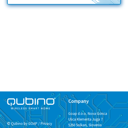
Company
Goap d.o.o. Nova Gorica
Ulica Klementa Juga 7
© Qubino by GOAP /
Privacy
5250 Solkan, Slovenia